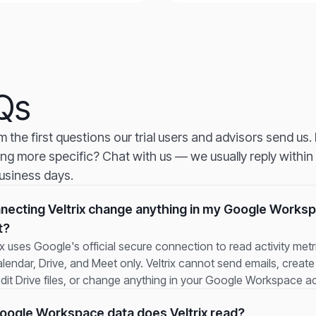
Qs
om the first questions our trial users and advisors send us
ng more specific? Chat with us — we usually reply within
usiness days.
nnecting Veltrix change anything in my Google Works
t?
ix uses Google's official secure connection to read activity met
lendar, Drive, and Meet only. Veltrix cannot send emails, creat
edit Drive files, or change anything in your Google Workspace a
ogle Workspace data does Veltrix read?