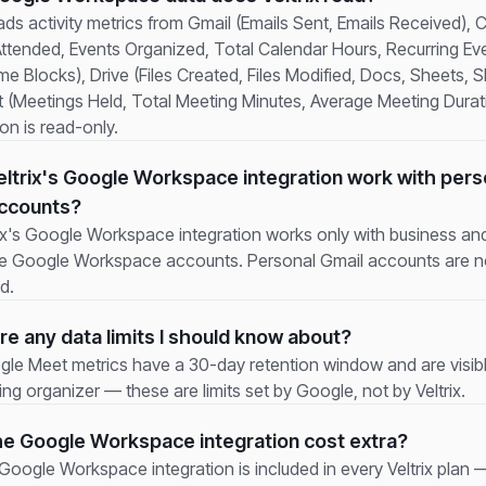
eads activity metrics from Gmail (Emails Sent, Emails Received), 
Attended, Events Organized, Total Calendar Hours, Recurring Ev
e Blocks), Drive (Files Created, Files Modified, Docs, Sheets, Sl
 (Meetings Held, Total Meeting Minutes, Average Meeting Durat
on is read-only.
ltrix's Google Workspace integration work with pers
accounts?
rix's Google Workspace integration works only with business an
se Google Workspace accounts. Personal Gmail accounts are n
d.
re any data limits I should know about?
gle Meet metrics have a 30-day retention window and are visibl
ng organizer — these are limits set by Google, not by Veltrix.
e Google Workspace integration cost extra?
oogle Workspace integration is included in every Veltrix plan —