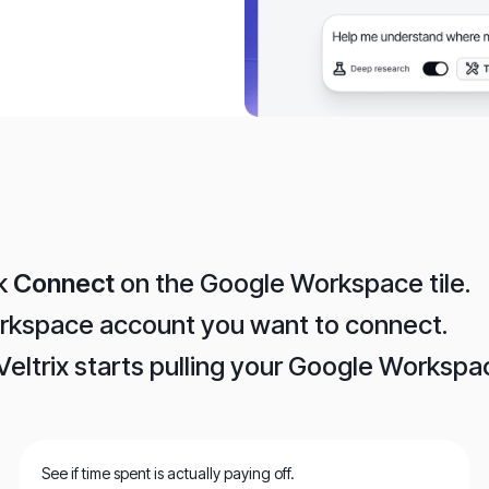
ck
Connect
on the Google Workspace tile.
orkspace account you want to connect.
Veltrix starts pulling your Google Worksp
See if time spent is actually paying off.