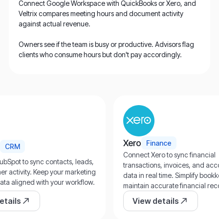
Connect Google Workspace with QuickBooks or Xero, and
Veltrix compares meeting hours and document activity
against actual revenue.
Owners see if the team is busy or productive. Advisors flag
clients who consume hours but don't pay accordingly.
Xero
Finance
CRM
Connect Xero to sync financial
ubSpot to sync contacts, leads,
transactions, invoices, and ac
r activity. Keep your marketing
data in real time. Simplify boo
ata aligned with your workflow.
maintain accurate financial rec
etails
View details