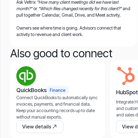
Ask Veltrix
"How many client meetings did we have last
month?"
or
"Which files changed recently for this client?"
and
pull together Calendar, Gmail, Drive, and Meet activity.
Owners see where time is going. Advisors connect that
activity to revenue and client work.
Also good to connect
QuickBooks
Finance
HubSpot
Connect QuickBooks to automatically sync
Integrate H
invoices, payments, and financial data.
and custome
Keep your accounting records up to date
and sales d
without manual exports.
View details
View d