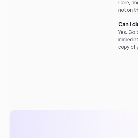
Core, and
not on t
Can I d
Yes. Go 
immediat
copy of 