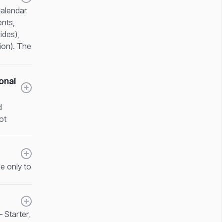
Calendar
ents,
ides),
ion). The
onal
d
ot
e only to
 Starter,