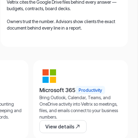
Veltrix cites the Google Drive files behind every answer —
budgets, contracts, board decks.
Owners trust the number. Advisors show clients the exact
document behind every line in a report.
Microsoft 365
Productivity
Bring Outlook, Calendar, Teams, and
counting
OneDrive activity into Veltrix so meetings,
kkeeping and
files, and emails connect to your business
ords.
numbers.
View details