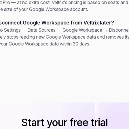
 Pro — at no extra cost. Veltrix's pricing is based on seats and p
he size of your Google Workspace account.
isconnect Google Workspace from Veltrix later?
to Settings → Data Sources → Google Workspace → Disconnect
ely stops reading new Google Workspace data and removes it
your Google Workspace data within 30 days.
Start your free trial