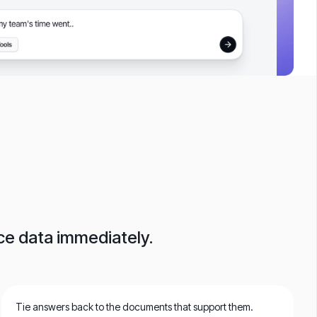
ace data immediately.
Tie answers back to the documents that support them.