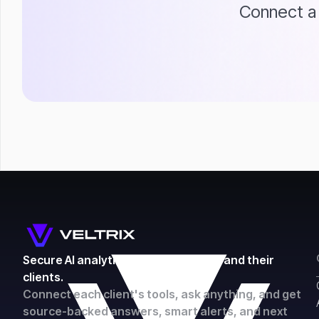
Connect a 
Secure AI analytics for accountants and their
clients.
Connect each client's tools, ask anything, and get
source-backed answers, smart alerts, and next