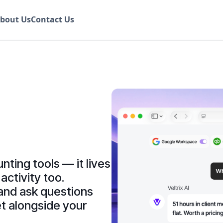
bout Us
Contact Us
nting tools — it lives
activity too.
and ask questions
t alongside your