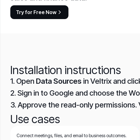
Try for Free Now
Installation instructions
1. Open
Data Sources
in Veltrix and cli
2. Sign in to Google and choose the W
3. Approve the read-only permissions. 
Use cases
Connect meetings, files, and email to business outcomes.