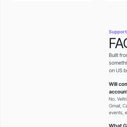
Support
FA
Built fr
somethi
on US b
Will co
accoun
No. Veltr
Gmail, Ca
events, 
What Go