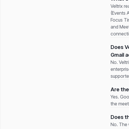
Veltrix r
(Events 
Focus Tim
and Meet
connecti
Does Ve
Gmail 
No. Velt
enterpri
supporte
Are the
Yes. Goo
the meeti
Does th
No. The G