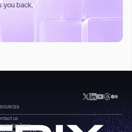
s you back.
ESOURCES
ntact us
owledge Base