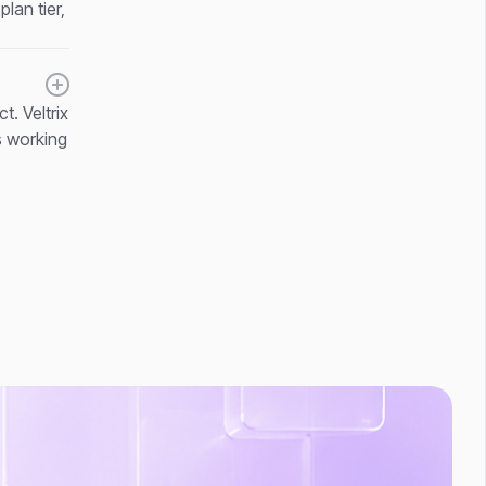
lan tier,
. Veltrix
s working