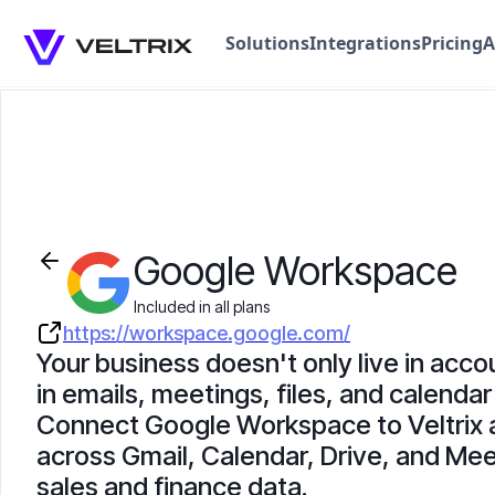
Solutions
Integrations
Pricing
A
Google Workspace
Included in all plans
https://workspace.google.com/
Your business doesn't only live in accou
in emails, meetings, files, and calendar 
Connect Google Workspace to Veltrix 
across Gmail, Calendar, Drive, and Mee
sales and finance data.