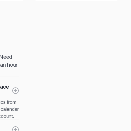
. Need
 an hour
pace
rics from
e calendar
ccount.