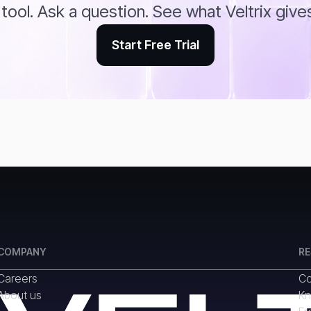
tool. Ask a question. See what Veltrix give
Start Free Trial
COMPANY
R
Careers
Co
About us
Kn