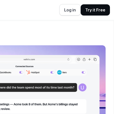
Log in
Try it Free